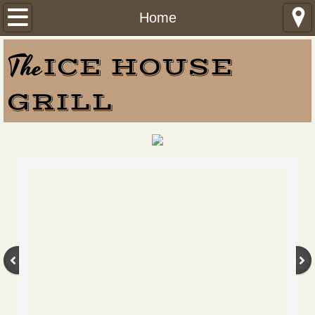
Home
Home
Menu
The
ICE HOUSE
ORDER ONLINE
GRILL
Find Us