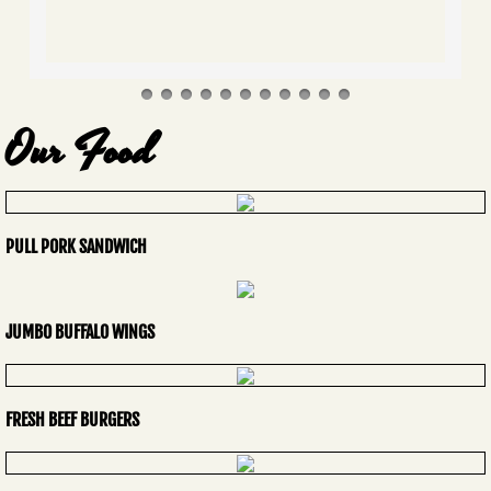
Our Food
PULL PORK SANDWICH
JUMBO BUFFALO WINGS
FRESH BEEF BURGERS