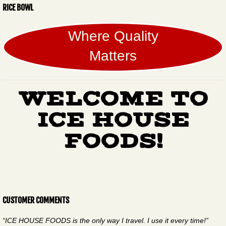
RICE BOWL
Where Quality
Matters
WELCOME TO
ICE HOUSE
FOODS!
CUSTOMER COMMENTS
“ICE HOUSE FOODS is the only way I travel. I use it every time!”